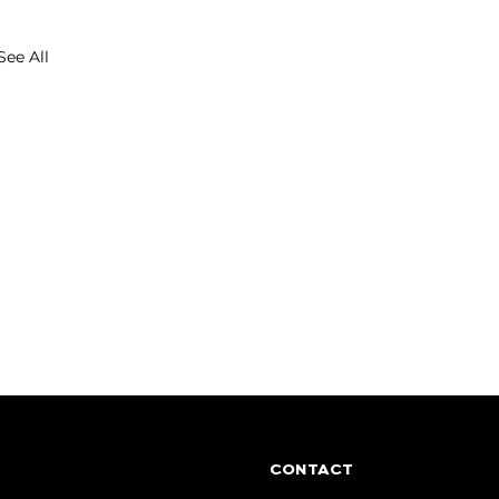
See All
CONTACT