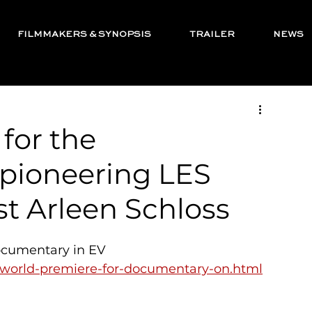
FILMMAKERS & SYNOPSIS
TRAILER
NEWS
for the
pioneering LES
st Arleen Schloss
ocumentary in EV 
a-world-premiere-for-documentary-on.html