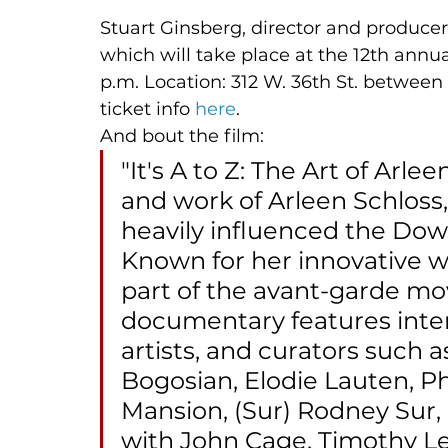
Stuart Ginsberg, director and producer
which will take place at the 12th annua
p.m. Location: 312 W. 36th St. betwee
ticket info 
here
. 
And bout the film: 
"It's A to Z: The Art of Arlee
and work of Arleen Schloss,
heavily influenced the Do
Known for her innovative wo
part of the avant-garde mo
documentary features inter
artists, and curators such a
Bogosian, Elodie Lauten, P
Mansion, (Sur) Rodney Sur, a
with John Cage, Timothy Le