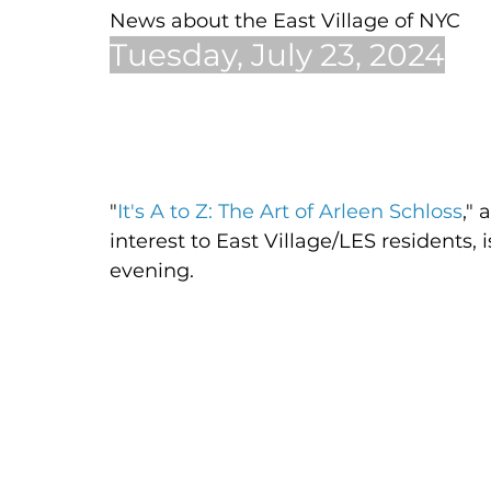
News about the East Village of NYC
Tuesday, July 23, 2024
"
It's A to Z: The Art of Arleen Schloss
," 
interest to East Village/LES residents, 
evening. 