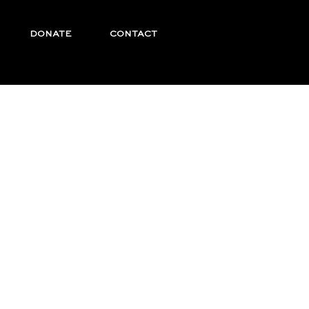
DONATE
CONTACT