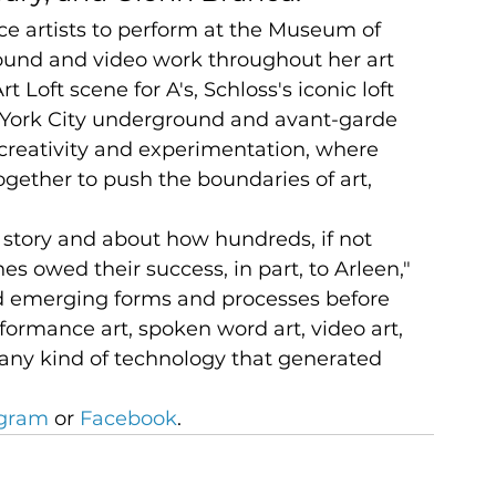
ce artists to perform at the Museum of 
und and video work throughout her art 
 Loft scene for A's, Schloss's iconic loft 
York City underground and avant-garde 
creativity and experimentation, where 
ogether to push the boundaries of art, 
 story and about how hundreds, if not 
nes owed their success, in part, to Arleen," 
d emerging forms and processes before 
formance art, spoken word art, video art, 
ly any kind of technology that generated 
agram
 or 
Facebook
.