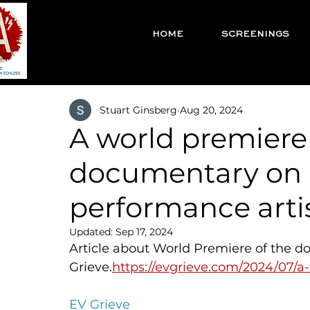
HOME
SCREENINGS
Stuart Ginsberg
Aug 20, 2024
A world premiere 
documentary on 
performance arti
Updated:
Sep 17, 2024
Article about World Premiere of the d
Grieve.
https://evgrieve.com/2024/07/
EV Grieve