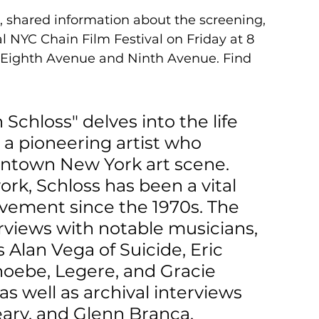
, shared information about the screening, 
l NYC Chain Film Festival on Friday at 8 
n Eighth Avenue and Ninth Avenue. Find 
n Schloss" delves into the life 
 a pioneering artist who 
wntown New York art scene. 
rk, Schloss has been a vital 
vement since the 1970s. The 
views with notable musicians, 
s Alan Vega of Suicide, Eric 
hoebe, Legere, and Gracie 
s well as archival interviews 
ary, and Glenn Branca. 