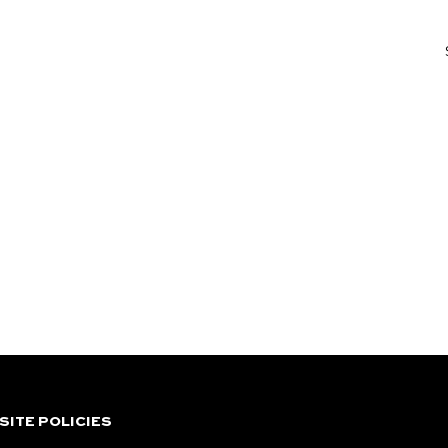
SITE POLICIES