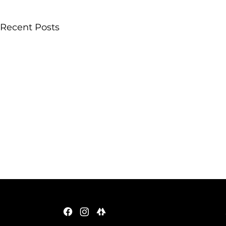
Recent Posts