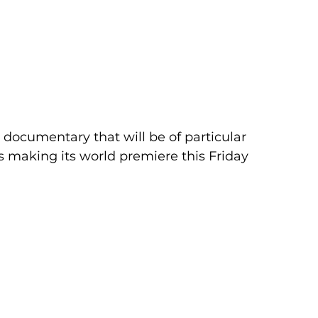
a documentary that will be of particular 
is making its world premiere this Friday 