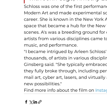
Schloss was one of the first performan
Modern Art and made experimental so
career. She is known in the New York Art
space that became a hub for the New 
scenes. A's was a breeding ground for 
artists from various disciplines came t
music, and performance.
"I became intrigued by Arleen Schloss'
thousands, of artists in various discipli
Ginsberg said. "She typically embrace
they fully broke through, including per
mail art, cyber art, lasers, and virtual
new possibilities." 
Find more info about the film on 
Inst