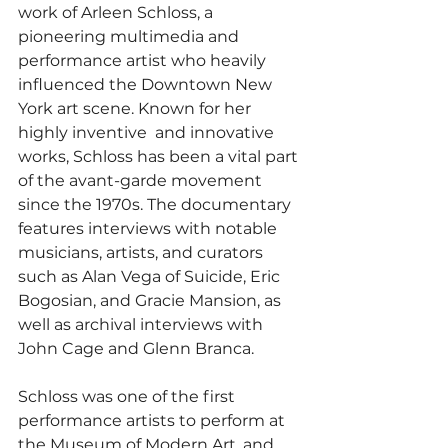
work of Arleen Schloss, a 
pioneering multimedia and 
performance artist who heavily 
influenced the Downtown New 
York art scene. Known for her 
highly inventive  and innovative 
works, Schloss has been a vital part 
of the avant-garde movement 
since the 1970s. The documentary 
features interviews with notable 
musicians, artists, and curators 
such as Alan Vega of Suicide, Eric 
Bogosian, and Gracie Mansion, as 
well as archival interviews with 
John Cage and Glenn Branca.
Schloss was one of the first 
performance artists to perform at 
the Museum of Modern Art, and 