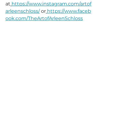
at
https://www.instagram.com/artof
arleenschloss/
 or
https://www.faceb
ook.com/TheArtofArleenSchloss
# # #
See All
Recent Posts