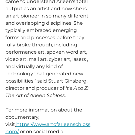
came to understand Arleen’s total 
output as an artist and how she is 
an art pioneer in so many different 
and overlapping disciplines. She 
typically embraced emerging 
forms and processes before they 
fully broke through, including 
performance art, spoken word art, 
video art, mail art, cyber art, lasers , 
and virtually any kind of 
technology that generated new 
possibilities,” said Stuart Ginsberg, 
director and producer of 
It’s A to Z: 
The Art of Arleen Schloss
.
For more information about the 
documentary, 
visit
https://www.artofarleenschloss
.com/
 or on social media 