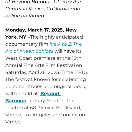
at Beyond Baroque Literary Arts 
Center in Venice, California and 
online on Vimeo
Monday, March 17, 2025, New 
York, NY –
The highly anticipated 
documentary film
It's A to Z: The 
Art of Arleen Schloss
will have its 
West Coast premiere at the 12th 
Annual Fine Arts Film Festival on 
Saturday, April 26, 2025 (Time: TBD). 
The festival, known for celebrating 
personal stories and original ideas, 
will be held at  
Beyond 
Baroque
Literary Arts Center 
located at 681 Venice Boulevard, 
Venice, Los Angeles
 and online on 
Vimeo.