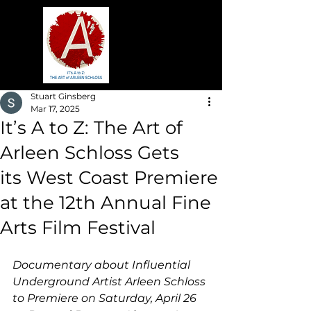
Stuart Ginsberg
Mar 17, 2025
It’s A to Z: The Art of
Arleen Schloss Gets
its West Coast Premiere
at the 12th Annual Fine
Arts Film Festival
Documentary about Influential 
Underground Artist Arleen Schloss 
to Premiere on Saturday, April 26 