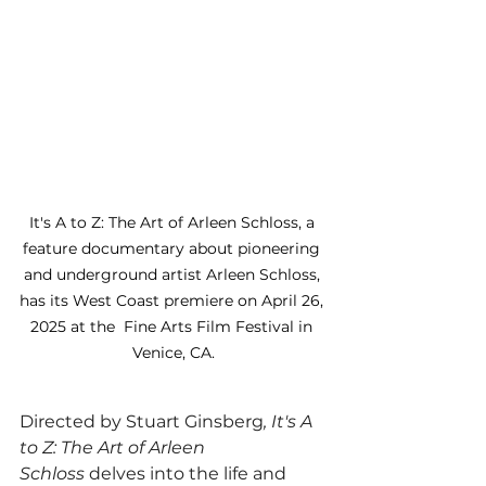
It's A to Z: The Art of Arleen Schloss, a 
feature documentary about pioneering 
and underground artist Arleen Schloss, 
has its West Coast premiere on April 26, 
2025 at the  Fine Arts Film Festival in 
Venice, CA.
Directed by Stuart Ginsberg
, It's A 
to Z: The Art of Arleen 
Schloss
 delves into the life and 