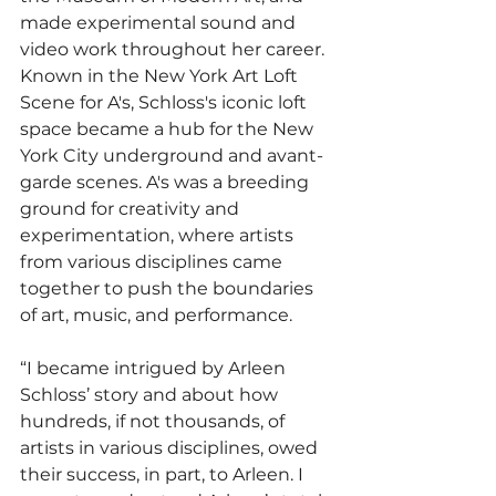
made experimental sound and 
video work throughout her career. 
Known in the New York Art Loft 
Scene for A's, Schloss's iconic loft 
space became a hub for the New 
York City underground and avant-
garde scenes. A's was a breeding 
ground for creativity and 
experimentation, where artists 
from various disciplines came 
together to push the boundaries 
of art, music, and performance.
“I became intrigued by Arleen 
Schloss’ story and about how 
hundreds, if not thousands, of 
artists in various disciplines, owed 
their success, in part, to Arleen. I 