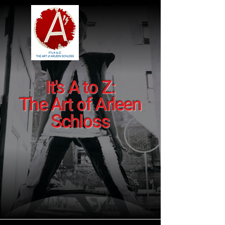
It's A to Z:
The Art of Arleen
Schloss