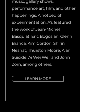
music, gallery shows,
performance art, film, and other
happenings. A hotbed of
experimentation, A’s featured
the work of Jean-Michel
Basquiat, Eric Bogosian, Glenn
Branca, Kim Gordon, Shirin
Neshat, Thurston Moore, Alan
Suicide, Ai Wei Wei, and John
Zorn, among others.
LEARN MORE