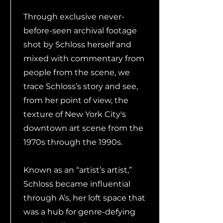
Through exclusive never-
before-seen archival footage
shot by Schloss herself and
mixed with commentary from
people from the scene, we
trace Schloss’s story and see,
from her point of view, the
texture of New York City's
downtown art scene from the
1970s through the 1990s.
Known as an “artist’s artist,”
Schloss became influential
through A’s, her loft space that
was a hub for genre-defying