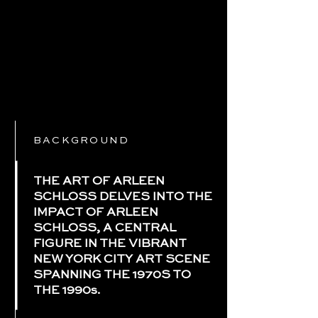
BACKGROUND
THE ART OF ARLEEN
SCHLOSS DELVES INTO THE
IMPACT OF ARLEEN
SCHLOSS, A CENTRAL
FIGURE IN THE VIBRANT
NEW YORK CITY ART SCENE
SPANNING THE 1970S TO
THE 1990s.