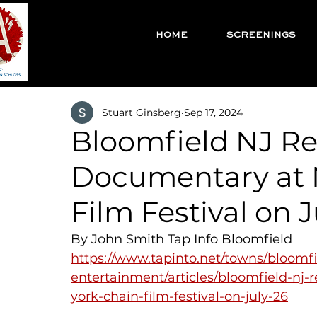
HOME
SCREENINGS
Stuart Ginsberg
Sep 17, 2024
Bloomfield NJ Re
Documentary at 
Film Festival on J
By John Smith Tap Info Bloomfield
https://www.tapinto.net/towns/bloomfi
entertainment/articles/bloomfield-nj
york-chain-film-festival-on-july-26