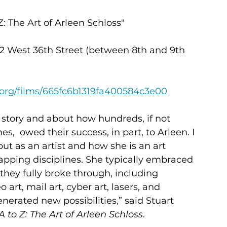
Z: The Art of Arleen Schloss"
12 West 36th Street (between 8th and 9th 
e.org/films/665fc6b1319fa400584c3e00
 story and about how hundreds, if not 
es,  owed their success, in part, to Arleen. I 
ut as an artist and how she is an art 
apping disciplines. She typically embraced 
hey fully broke through, including 
art, mail art, cyber art, lasers, and 
nerated new possibilities,” said Stuart 
s A to Z: The Art of Arleen Schloss
.