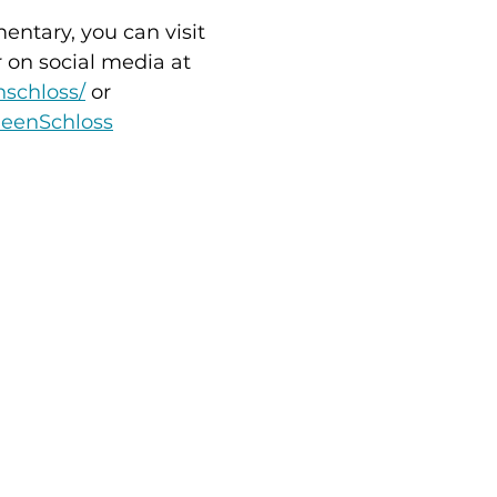
ntary, you can visit 
r on social media at 
nschloss/
 or 
leenSchloss