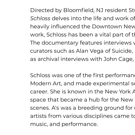
Directed by Bloomfield, NJ resident S
Schloss
 delves into the life and work o
heavily influenced the Downtown New 
work, Schloss has been a vital part of
The documentary features interviews wi
curators such as Alan Vega of Suicide,
as archival interviews with John Cage
Schloss was one of the first performan
Modern Art, and made experimental so
career. She is known in the New York Art
space that became a hub for the New 
scenes. A's was a breeding ground for 
artists from various disciplines came t
music, and performance.