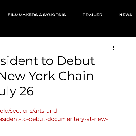
FILMMAKERS & SYNOPSIS
TRAILER
NEWS
sident to Debut
New York Chain
uly 26
eld/sections/arts-and-
-resident-to-debut-documentary-at-new-