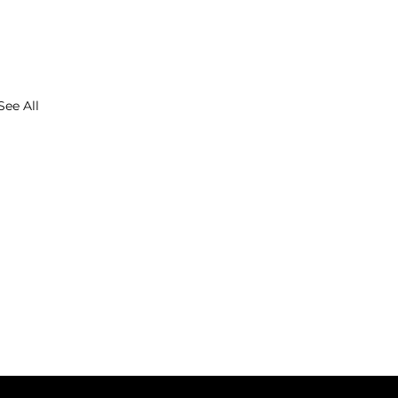
See All