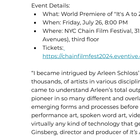
Event Details:
What: World Premiere of "It's A to 
When: Friday, July 26, 8:00 PM
Where: NYC Chain Film Festival, 3
Avenues), third floor
Tickets:
https://chainfilmfest2024.eventiv
“I became intrigued by Arleen Schloss’
thousands, of artists in various disciplin
came to understand Arleen’s total outp
pioneer in so many different and overl
emerging forms and processes before t
performance art, spoken word art, video 
virtually any kind of technology that ge
Ginsberg, director and producer of 
It’