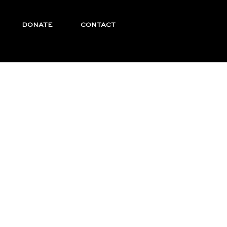
DONATE
CONTACT