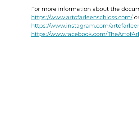
For more information about the docume
https://www.artofarleenschloss.com/
 o
https://www.instagram.com/artofarlee
https://www.facebook.com/TheArtofAr