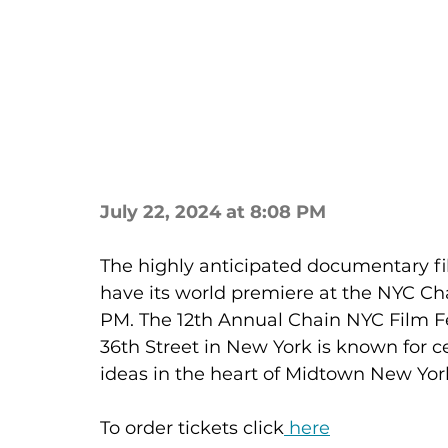
July 22, 2024 at 8:08 PM
The highly anticipated documentary fi
have its world premiere at the NYC Chai
PM. The 12th Annual Chain NYC Film Fes
36th Street in New York is known for ce
ideas in the heart of Midtown New York 
To order tickets click
 here