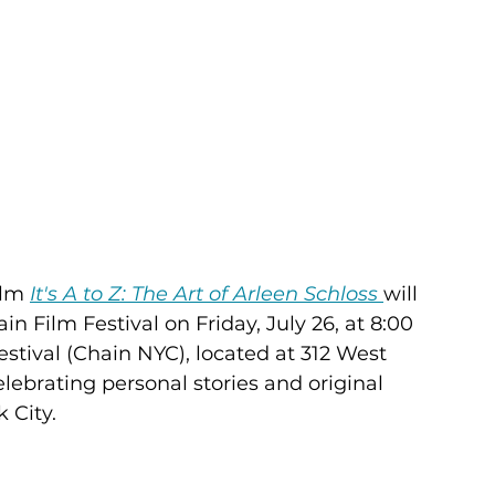
lm 
It's A to Z: The Art of Arleen Schloss
will 
n Film Festival on Friday, July 26, at 8:00 
tival (Chain NYC), located at 312 West 
lebrating personal stories and original 
City.  