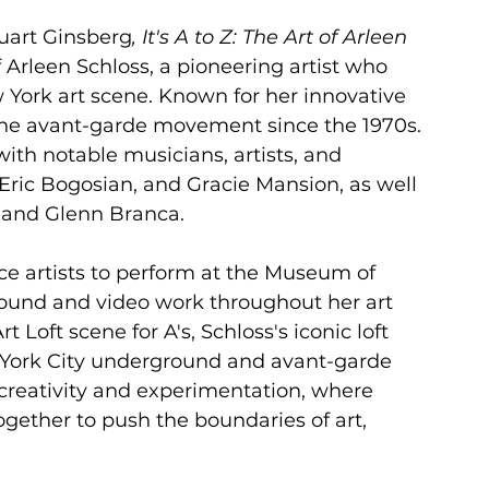
tuart Ginsberg
, It's A to Z: The Art of Arleen 
f Arleen Schloss, a pioneering artist who 
York art scene. Known for her innovative 
 the avant-garde movement since the 1970s. 
th notable musicians, artists, and 
 Eric Bogosian, and Gracie Mansion, as well 
, and Glenn Branca.
ce artists to perform at the Museum of 
und and video work throughout her art 
 Loft scene for A's, Schloss's iconic loft 
York City underground and avant-garde 
creativity and experimentation, where 
ogether to push the boundaries of art, 