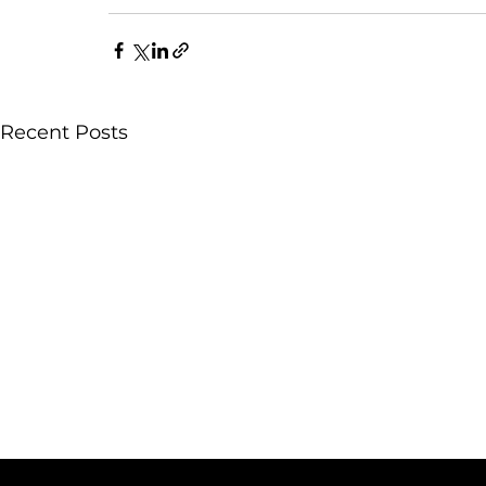
Recent Posts